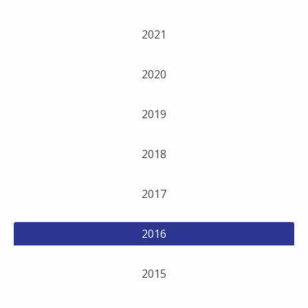
2021
2020
2019
2018
2017
2016
2015