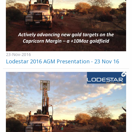
23-Nov-2016
Lodestar 2016 AGM Presentation - 23 Nov 16