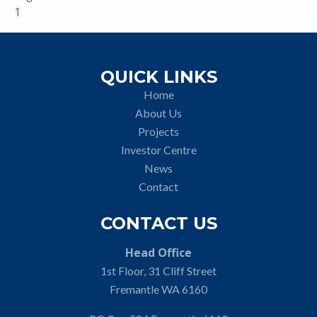
1
QUICK LINKS
Home
About Us
Projects
Investor Centre
News
Contact
CONTACT US
Head Office
1st Floor, 31 Cliff Street
Fremantle WA 6160