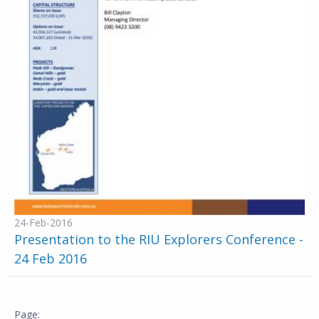
24-Feb-2016
Presentation to the RIU Explorers Conference -
24 Feb 2016