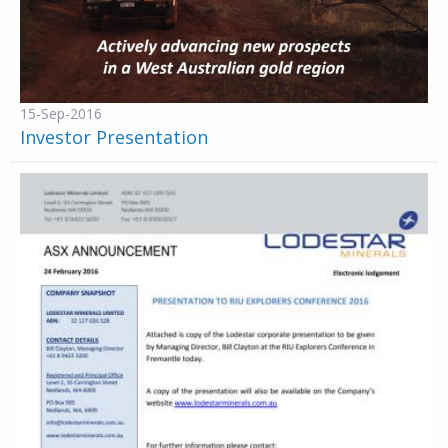
15-Sep-2016
Investor Presentation