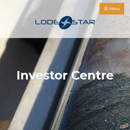
Menu
Investor Centre