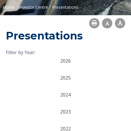
/
/
Home
Investor Centre
Presentations
Presentations
Filter by Year:
2026
2025
2024
2023
2022