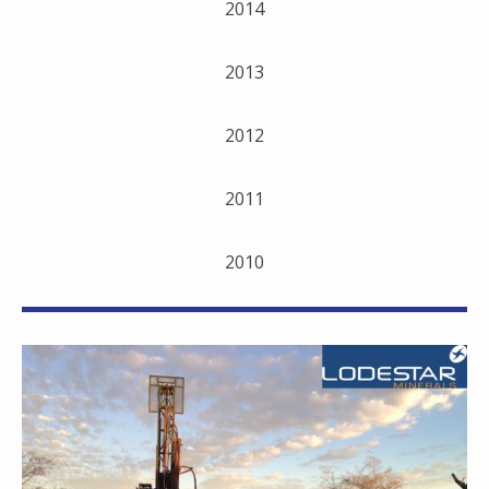
2014
2013
2012
2011
2010