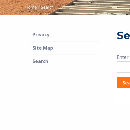
/
Home
Search
Se
Privacy
Site Map
Enter 
Search