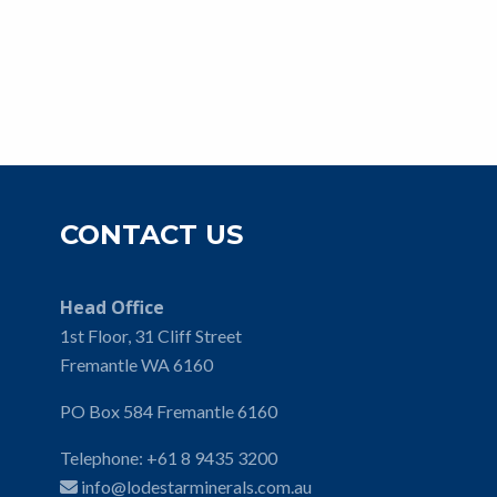
CONTACT US
Head Office
1st Floor, 31 Cliff Street
Fremantle WA 6160
PO Box 584 Fremantle 6160
Telephone:
+61 8 9435 3200
info@lodestarminerals.com.au