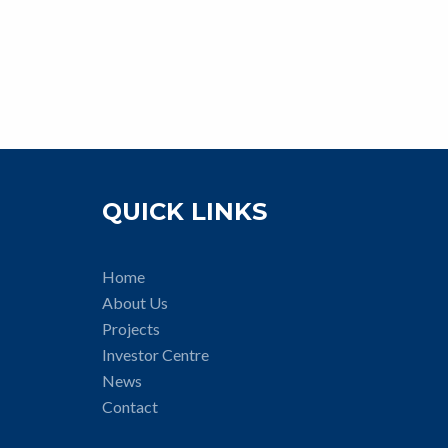
QUICK LINKS
Home
About Us
Projects
Investor Centre
News
Contact