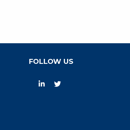
FOLLOW US