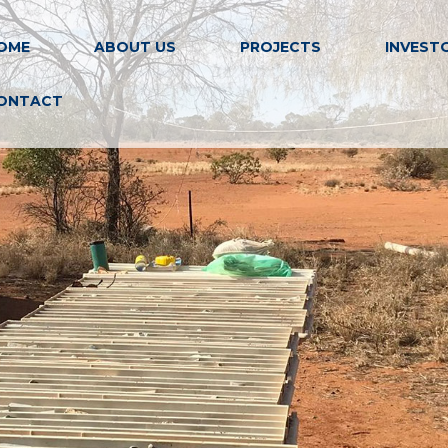
OME
ABOUT US
PROJECTS
INVEST
ONTACT