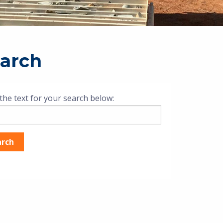
arch
the text for your search below: