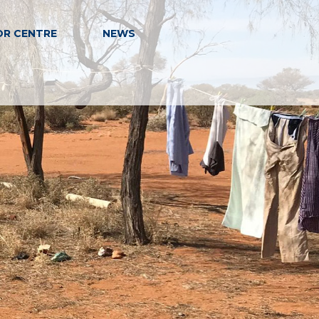
OR CENTRE
NEWS