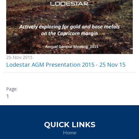
25-Nov-2015
Lodestar AGM Presentation 2015 - 25 Nov 15
1
QUICK LINKS
Home