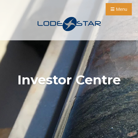
Menu
Investor Centre