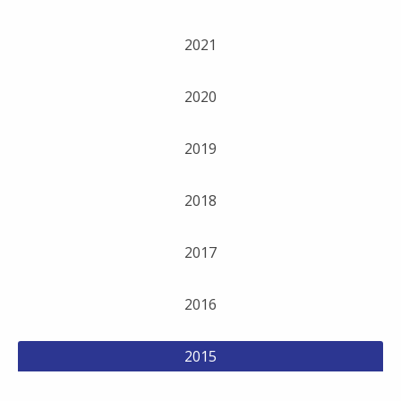
2021
2020
2019
2018
2017
2016
2015