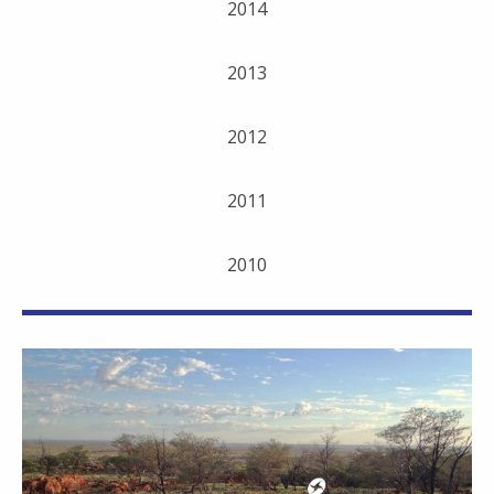
2014
2013
2012
2011
2010