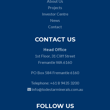
About Us
Projects
Investor Centre
News
Contact
CONTACT US
Head Office
1st Floor, 31 Cliff Street
Fremantle WA 6160
PO Box 584 Fremantle 6160
Telephone:
+61 8 9435 3200
info@lodestarminerals.com.au
FOLLOW US