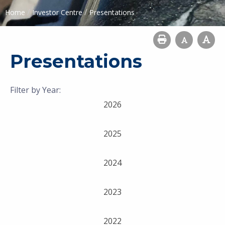
/
/
Home
Investor Centre
Presentations
Presentations
Filter by Year:
2026
2025
2024
2023
2022