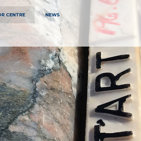
OR CENTRE
NEWS