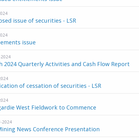
2024
sed issue of securities - LSR
2024
lements issue
-2024
 2024 Quarterly Activities and Cash Flow Report
2024
ication of cessation of securities - LSR
2024
gardie West Fieldwork to Commence
-2024
Mining News Conference Presentation