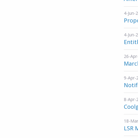
4-Jun-
Propo
4-Jun-
Entit
26-Apr
March
9-Apr-
Notif
8-Apr-
Cool
18-Mar
LSR 