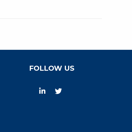
FOLLOW US