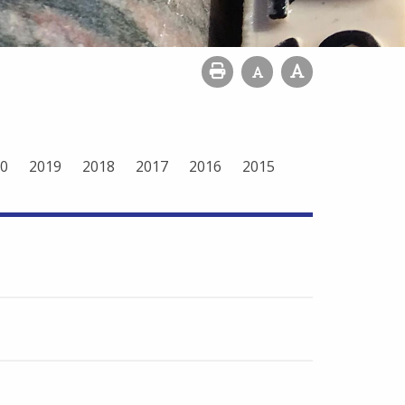
0
2019
2018
2017
2016
2015