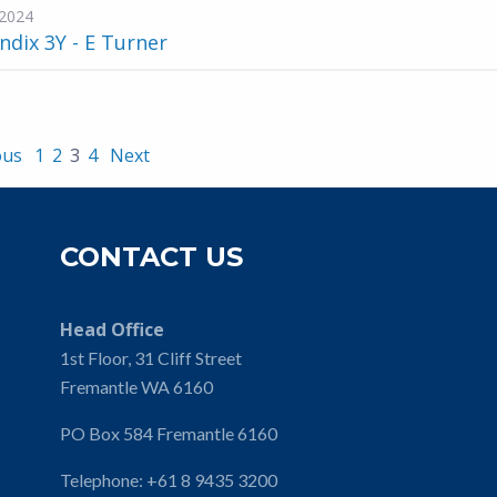
2024
dix 3Y - E Turner
ous
1
2
3
4
Next
CONTACT US
Head Office
1st Floor, 31 Cliff Street
Fremantle WA 6160
PO Box 584 Fremantle 6160
Telephone:
+61 8 9435 3200