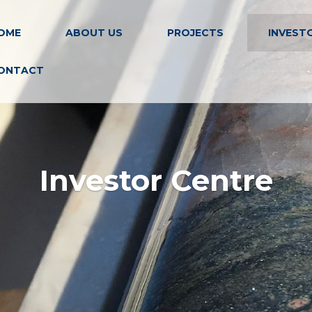
OME
ABOUT US
PROJECTS
INVEST
ONTACT
Investor Centre