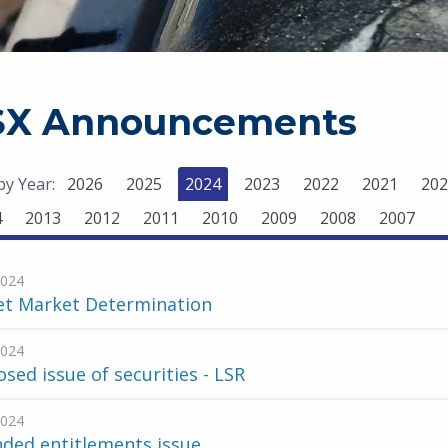
SX Announcements
 by Year:
2026
2025
2024
2023
2022
2021
202
4
2013
2012
2011
2010
2009
2008
2007
2024
et Market Determination
2024
sed issue of securities - LSR
2024
ded entitlements issue