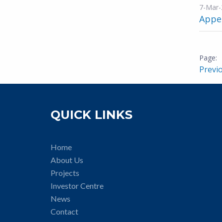
7-Mar-
Appen
Previ
QUICK LINKS
Home
About Us
Projects
Investor Centre
News
Contact