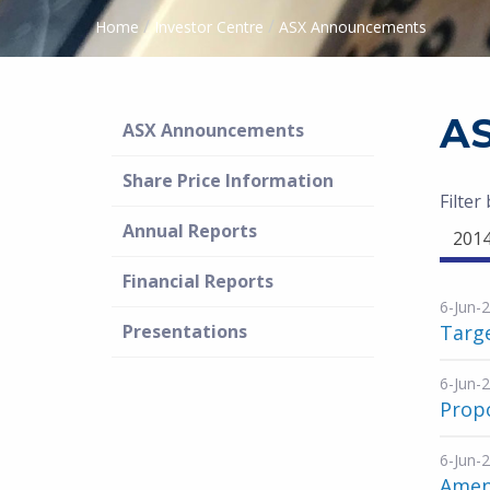
/
/
Home
Investor Centre
ASX Announcements
A
ASX Announcements
Share Price Information
Filter
Annual Reports
201
Financial Reports
6-Jun-
Presentations
Targ
6-Jun-
Propo
6-Jun-
Amen