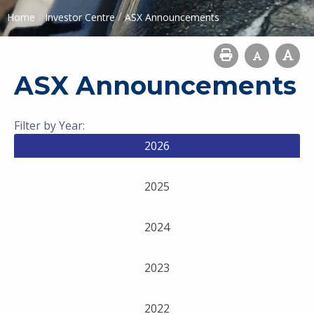
/
/
Home
Investor Centre
ASX Announcements
ASX Announcements
Filter by Year:
2026
2025
2024
2023
2022