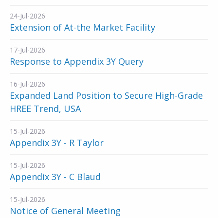
24-Jul-2026
Extension of At-the Market Facility
17-Jul-2026
Response to Appendix 3Y Query
16-Jul-2026
Expanded Land Position to Secure High-Grade
HREE Trend, USA
15-Jul-2026
Appendix 3Y - R Taylor
15-Jul-2026
Appendix 3Y - C Blaud
15-Jul-2026
Notice of General Meeting