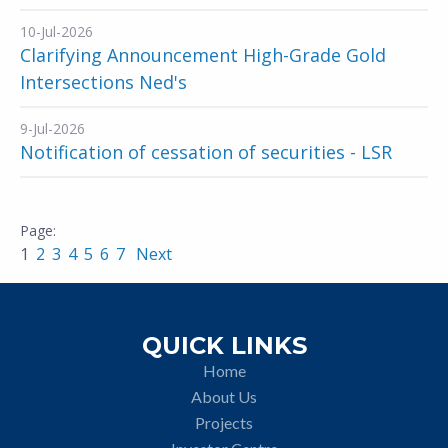
10-Jul-2026
Clarifying Announcement High-Grade Gold
Intersections Ned's
9-Jul-2026
Notification of cessation of securities - LSR
1
2
3
4
5
6
7
Next
QUICK LINKS
Home
About Us
Projects