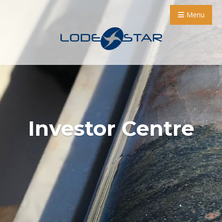
Menu
Investor Centre