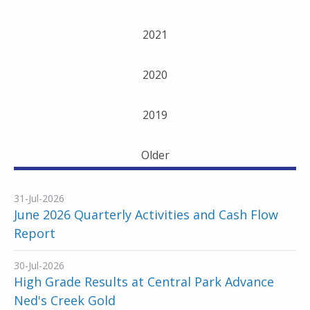
2021
2020
2019
Older
31-Jul-2026
June 2026 Quarterly Activities and Cash Flow
Report
30-Jul-2026
High Grade Results at Central Park Advance
Ned's Creek Gold