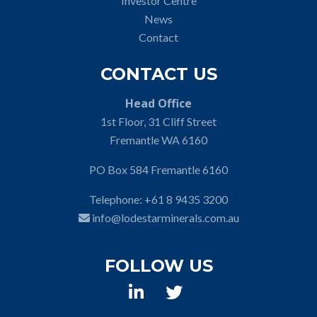
Investor Centre
News
Contact
CONTACT US
Head Office
1st Floor, 31 Cliff Street
Fremantle WA 6160
PO Box 584 Fremantle 6160
Telephone:
+61 8 9435 3200
info@lodestarminerals.com.au
FOLLOW US