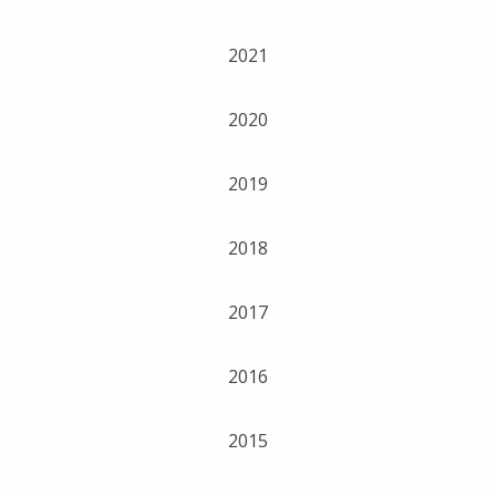
2021
2020
2019
2018
2017
2016
2015