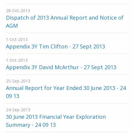
28-Oct-2013
Dispatch of 2013 Annual Report and Notice of
AGM
1-Oct-2013
Appendix 3Y Tim Clifton - 27 Sept 2013
1-Oct-2013
Appendix 3Y David McArthur - 27 Sept 2013
25-Sep-2013
Annual Report for Year Ended 30 June 2013 - 24
09 13
24-Sep-2013
30 June 2013 Financial Year Exploration
Summary - 24 09 13