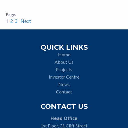
1
2
3
Next
QUICK LINKS
Home
About Us
Projects
Investor Centre
News
Contact
CONTACT US
Head Office
1st Floor, 31 Cliff Street