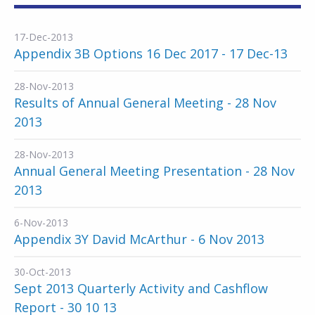
17-Dec-2013
Appendix 3B Options 16 Dec 2017 - 17 Dec-13
28-Nov-2013
Results of Annual General Meeting - 28 Nov
2013
28-Nov-2013
Annual General Meeting Presentation - 28 Nov
2013
6-Nov-2013
Appendix 3Y David McArthur - 6 Nov 2013
30-Oct-2013
Sept 2013 Quarterly Activity and Cashflow
Report - 30 10 13