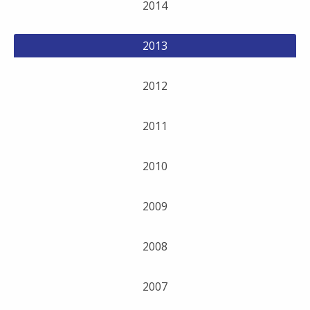
2014
2013
2012
2011
2010
2009
2008
2007