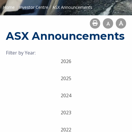
/
/
Home
Investor Centre
ASX Announcements
ASX Announcements
Filter by Year:
2026
2025
2024
2023
2022