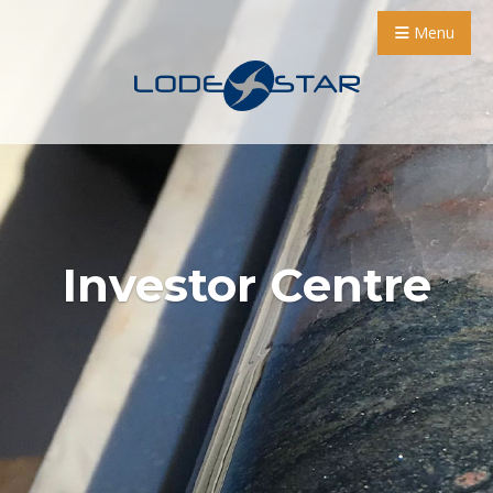
Menu
Investor Centre