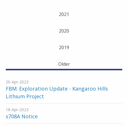
2021
2020
2019
Older
20-Apr-2023
FBM: Exploration Update - Kangaroo Hills
Lithium Project
18-Apr-2023
s708A Notice