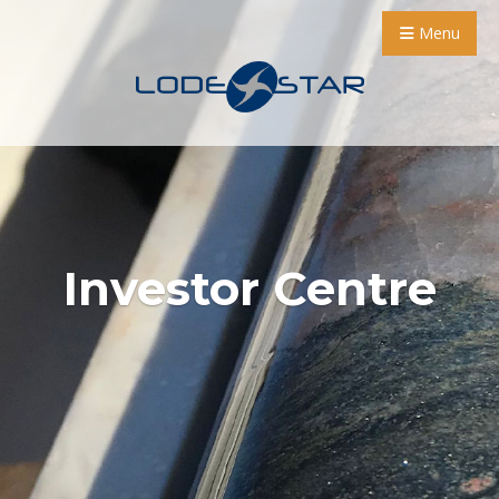
Menu
Investor Centre