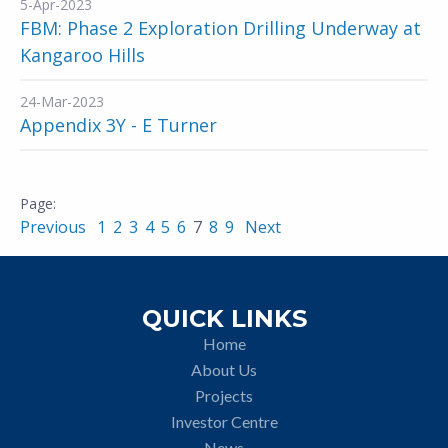
5-Apr-2023
FBM: Phase 2 Exploration Drilling Underway at
Kangaroo Hills
24-Mar-2023
Appendix 3Y - E Turner
Previous
1
2
3
4
5
6
7
8
9
Next
QUICK LINKS
Home
About Us
Projects
Investor Centre
News