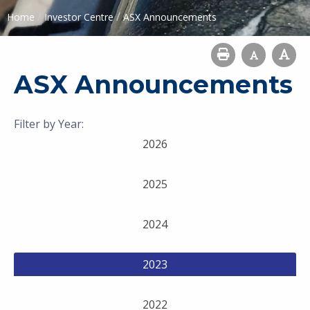
/
/
Home
Investor Centre
ASX Announcements
ASX Announcements
Filter by Year:
2026
2025
2024
2023
2022