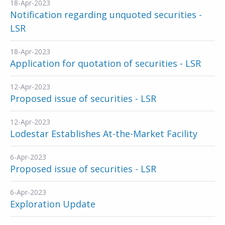
18-Apr-2023
Notification regarding unquoted securities -
LSR
18-Apr-2023
Application for quotation of securities - LSR
12-Apr-2023
Proposed issue of securities - LSR
12-Apr-2023
Lodestar Establishes At-the-Market Facility
6-Apr-2023
Proposed issue of securities - LSR
6-Apr-2023
Exploration Update