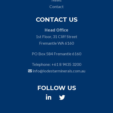
Contact
CONTACT US
Head Office
1st Floor, 31 Cliff Street
Fremantle WA 6160
PO Box 584 Fremantle 6160
Telephone:
+61 8 9435 3200
info@lodestarminerals.com.au
FOLLOW US