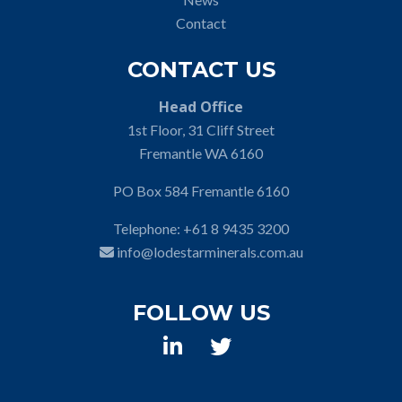
Contact
CONTACT US
Head Office
1st Floor, 31 Cliff Street
Fremantle WA 6160
PO Box 584 Fremantle 6160
Telephone:
+61 8 9435 3200
info@lodestarminerals.com.au
FOLLOW US