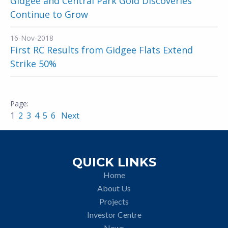
Gidgee and Central Park Gold Discoveries
Continue to Grow
16-Nov-2018
First RC Results from Gidgee Flats Extend
Strike 50%
1
2
3
4
5
6
Next
QUICK LINKS
Home
About Us
Projects
Investor Centre
News