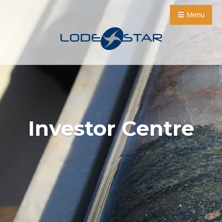
Menu
Investor Centre