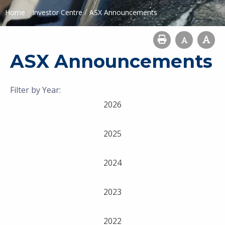
/
/
Home
Investor Centre
ASX Announcements
ASX Announcements
Filter by Year:
2026
2025
2024
2023
2022