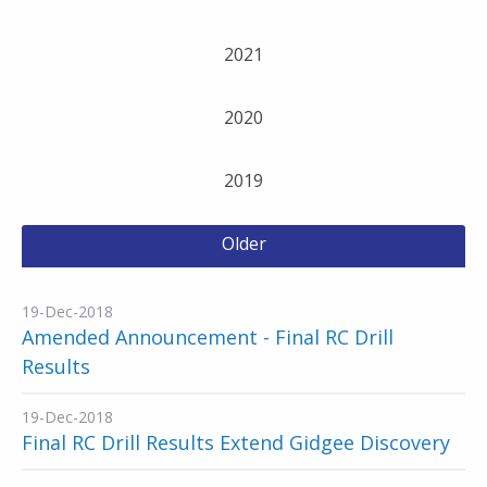
2021
2020
2019
Older
19-Dec-2018
Amended Announcement - Final RC Drill
Results
19-Dec-2018
Final RC Drill Results Extend Gidgee Discovery