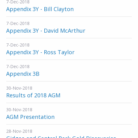
7-Dec-2018
Appendix 3Y - Bill Clayton
7-Dec-2018
Appendix 3Y - David McArthur
7-Dec-2018
Appendix 3Y - Ross Taylor
7-Dec-2018
Appendix 3B
30-Nov-2018
Results of 2018 AGM
30-Nov-2018
AGM Presentation
28-Nov-2018