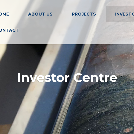
OME
ABOUT US
PROJECTS
INVEST
ONTACT
Investor Centre