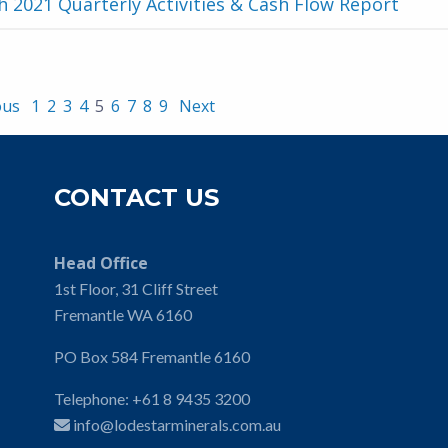
 2021 Quarterly Activities & Cash Flow Report
ous
1
2
3
4
5
6
7
8
9
Next
CONTACT US
Head Office
1st Floor, 31 Cliff Street
Fremantle WA 6160
PO Box 584 Fremantle 6160
Telephone:
+61 8 9435 3200
info@lodestarminerals.com.au