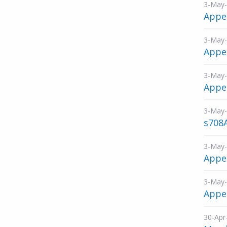
3-May
Appe
3-May
Appen
3-May
Appen
3-May
s708
3-May
Appen
3-May
Appen
30-Apr