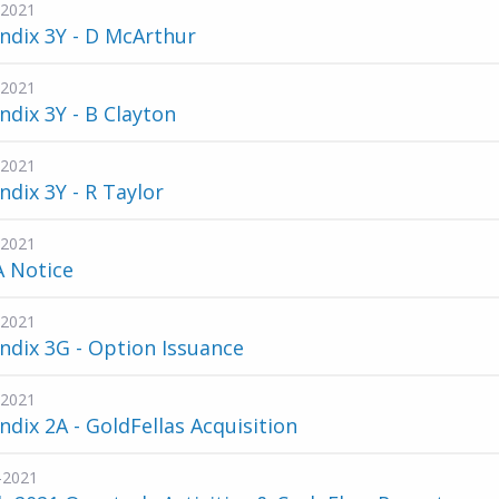
-2021
ndix 3Y - D McArthur
-2021
dix 3Y - B Clayton
-2021
dix 3Y - R Taylor
-2021
A Notice
-2021
dix 3G - Option Issuance
-2021
dix 2A - GoldFellas Acquisition
-2021