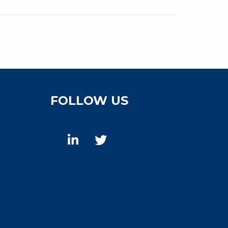
FOLLOW US