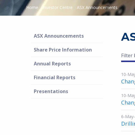
/
/
Home
Investor Centre
ASX Announcements
A
ASX Announcements
Share Price Information
Filter
Annual Reports
10-Ma
Financial Reports
Chang
Presentations
10-Ma
Chang
6-May
Drill