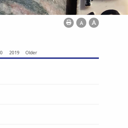
0
2019
Older