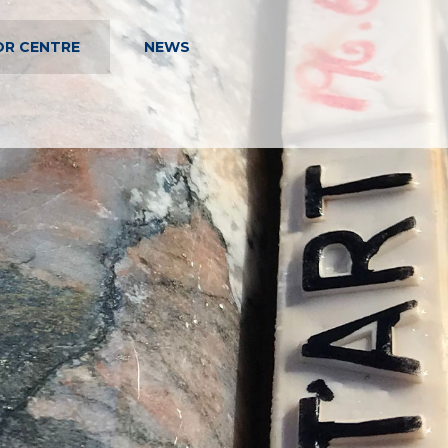
OR CENTRE
NEWS