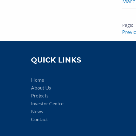
March
Previ
QUICK LINKS
Home
About Us
Projects
Investor Centre
News
Contact