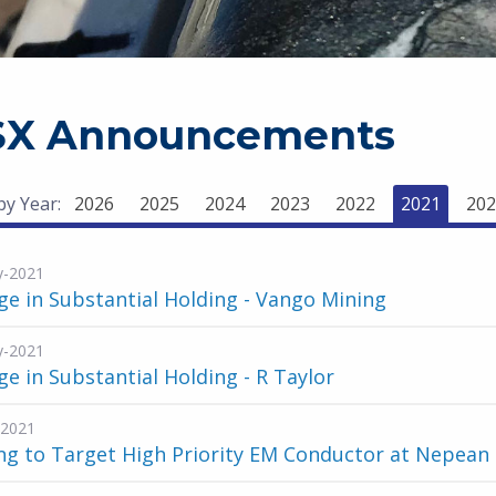
SX Announcements
 by Year:
2026
2025
2024
2023
2022
2021
202
y-2021
e in Substantial Holding - Vango Mining
y-2021
e in Substantial Holding - R Taylor
-2021
ing to Target High Priority EM Conductor at Nepean