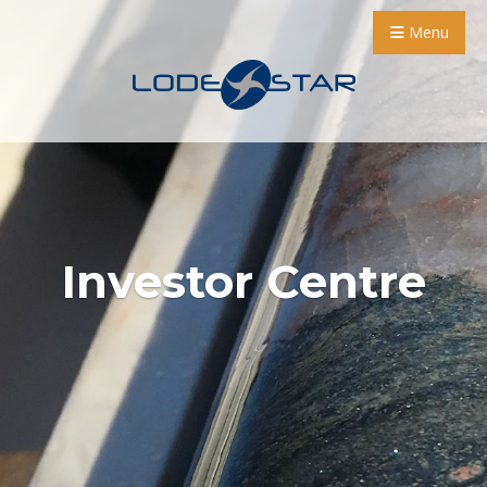
Menu
Investor Centre