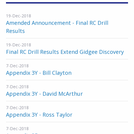
19-Dec-2018
Amended Announcement - Final RC Drill
Results
19-Dec-2018
Final RC Drill Results Extend Gidgee Discovery
7-Dec-2018
Appendix 3Y - Bill Clayton
7-Dec-2018
Appendix 3Y - David McArthur
7-Dec-2018
Appendix 3Y - Ross Taylor
7-Dec-2018