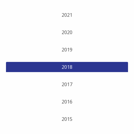
2021
2020
2019
2018
2017
2016
2015