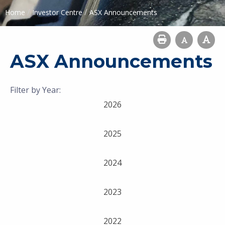
/
/
Home
Investor Centre
ASX Announcements
ASX Announcements
Filter by Year:
2026
2025
2024
2023
2022