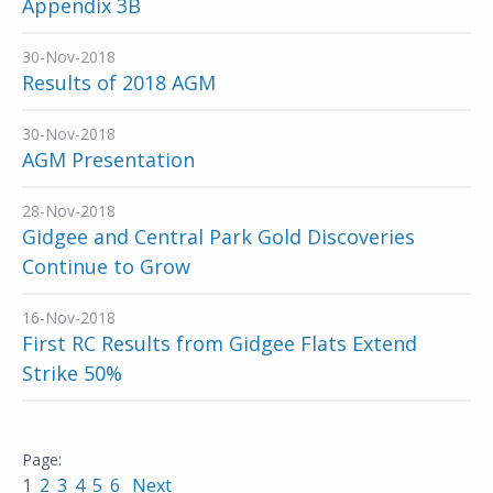
Appendix 3B
30-Nov-2018
Results of 2018 AGM
30-Nov-2018
AGM Presentation
28-Nov-2018
Gidgee and Central Park Gold Discoveries
Continue to Grow
16-Nov-2018
First RC Results from Gidgee Flats Extend
Strike 50%
1
2
3
4
5
6
Next