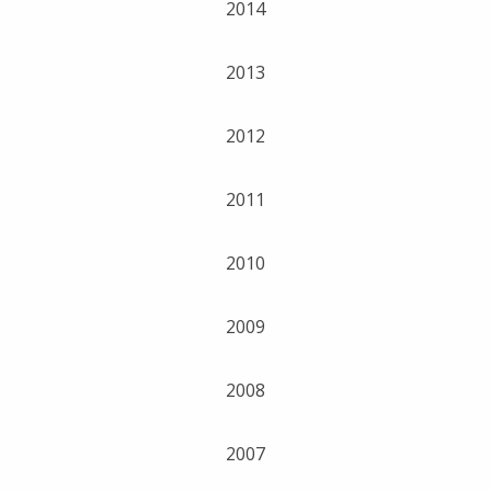
2014
2013
2012
2011
2010
2009
2008
2007