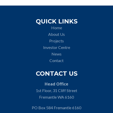
QUICK LINKS
Home
About Us
Projects
Investor Centre
News
Contact
CONTACT US
Head Office
1st Floor, 31 Cliff Street
Fremantle WA 6160
PO Box 584 Fremantle 6160