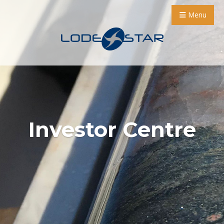
Menu
Investor Centre