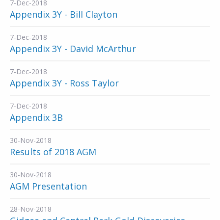
7-Dec-2018
Appendix 3Y - Bill Clayton
7-Dec-2018
Appendix 3Y - David McArthur
7-Dec-2018
Appendix 3Y - Ross Taylor
7-Dec-2018
Appendix 3B
30-Nov-2018
Results of 2018 AGM
30-Nov-2018
AGM Presentation
28-Nov-2018