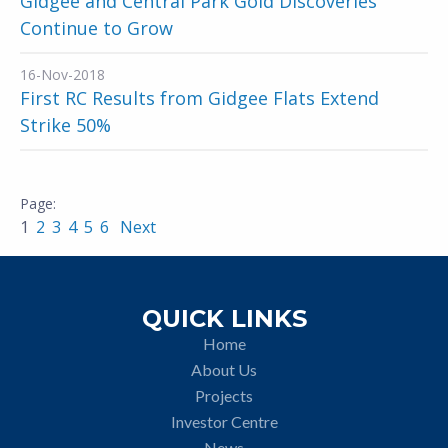
Gidgee and Central Park Gold Discoveries
Continue to Grow
16-Nov-2018
First RC Results from Gidgee Flats Extend
Strike 50%
1
2
3
4
5
6
Next
QUICK LINKS
Home
About Us
Projects
Investor Centre
News