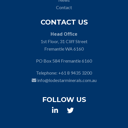
Contact
CONTACT US
Head Office
1st Floor, 31 Cliff Street
Fremantle WA 6160
PO Box 584 Fremantle 6160
Telephone:
+61 8 9435 3200
info@lodestarminerals.com.au
FOLLOW US