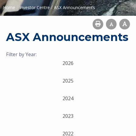
/
/
Home
Investor Centre
ASX Announcements
ASX Announcements
Filter by Year:
2026
2025
2024
2023
2022