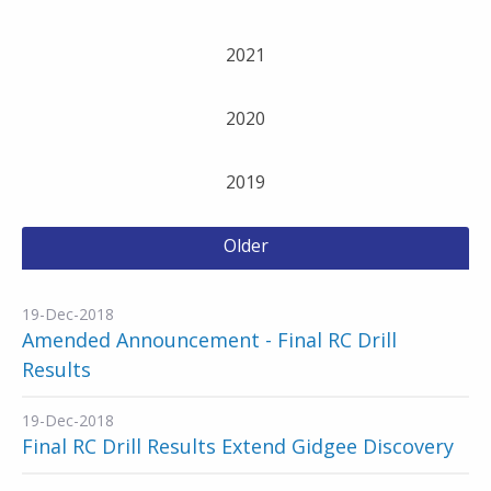
2021
2020
2019
Older
19-Dec-2018
Amended Announcement - Final RC Drill
Results
19-Dec-2018
Final RC Drill Results Extend Gidgee Discovery