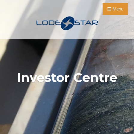
Menu
Investor Centre