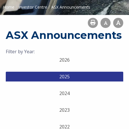
/
/
Home
Investor Centre
ASX Announcements
ASX Announcements
Filter by Year:
2026
2025
2024
2023
2022