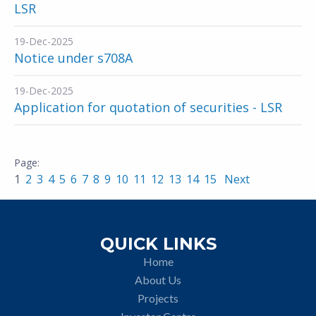
LSR
19-Dec-2025
Notice under s708A
19-Dec-2025
Application for quotation of securities - LSR
1
2
3
4
5
6
7
8
9
10
11
12
13
14
15
Next
QUICK LINKS
Home
About Us
Projects