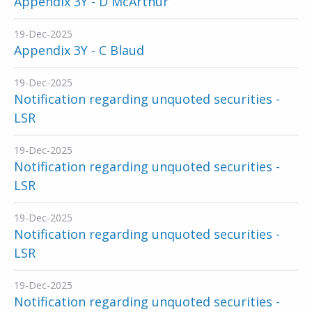
Appendix 3Y - D McArthur
19-Dec-2025
Appendix 3Y - C Blaud
19-Dec-2025
Notification regarding unquoted securities -
LSR
19-Dec-2025
Notification regarding unquoted securities -
LSR
19-Dec-2025
Notification regarding unquoted securities -
LSR
19-Dec-2025
Notification regarding unquoted securities -