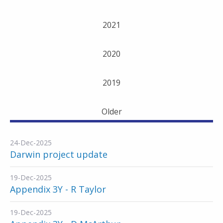
2021
2020
2019
Older
24-Dec-2025
Darwin project update
19-Dec-2025
Appendix 3Y - R Taylor
19-Dec-2025