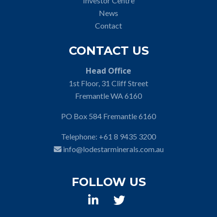
Investor Centre
News
Contact
CONTACT US
Head Office
1st Floor, 31 Cliff Street
Fremantle WA 6160
PO Box 584 Fremantle 6160
Telephone:
+61 8 9435 3200
info@lodestarminerals.com.au
FOLLOW US