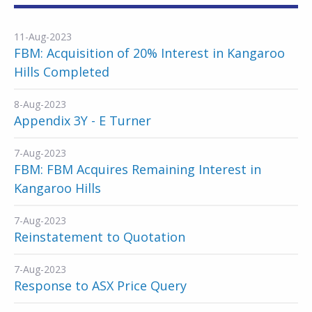
11-Aug-2023
FBM: Acquisition of 20% Interest in Kangaroo
Hills Completed
8-Aug-2023
Appendix 3Y - E Turner
7-Aug-2023
FBM: FBM Acquires Remaining Interest in
Kangaroo Hills
7-Aug-2023
Reinstatement to Quotation
7-Aug-2023
Response to ASX Price Query