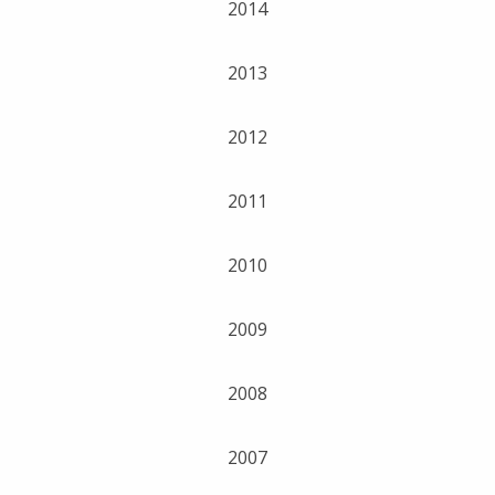
2014
2013
2012
2011
2010
2009
2008
2007