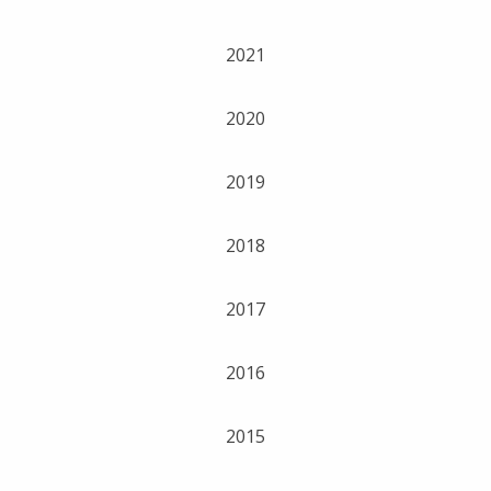
2021
2020
2019
2018
2017
2016
2015